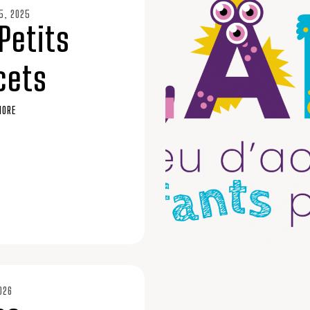
5, 2025
Petits
cets
MORE
026