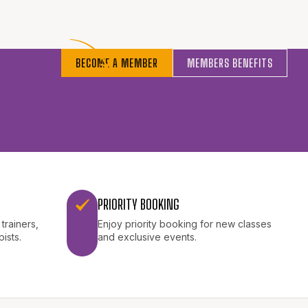
BECOME A MEMBER
MEMBERS BENEFITS
PRIORITY BOOKING
trainers,
Enjoy priority booking for new classes
pists.
and exclusive events.