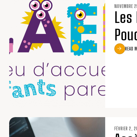
NOVEMBRE 2
Les 
Pou
READ 
FÉVRIER 2, 2