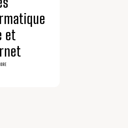
ès
ormatique
e et
rnet
MORE