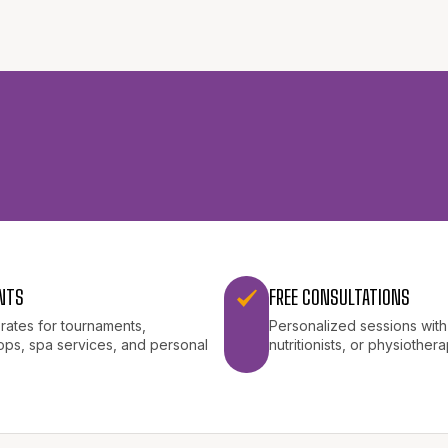
NTS
FREE CONSULTATIONS
 rates for tournaments,
Personalized sessions with 
ps, spa services, and personal
nutritionists, or physiothera