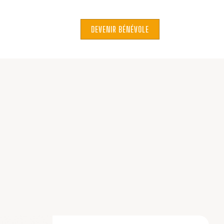
DEVENIR BÉNÉVOLE