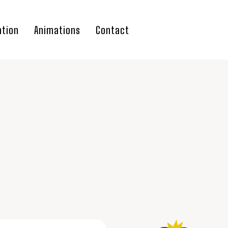
ation
Animations
Contact