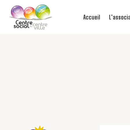
Accueil
L’associ