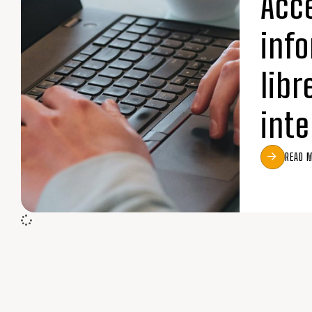
Acc
inf
libr
inte
READ 