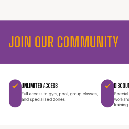
JOIN OUR COMMUNITY
UNLIMITED ACCESS
DISCOU
Full access to gym, pool, group classes,
Special
and specialized zones.
worksho
training.