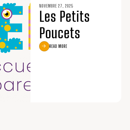
NOVEMBRE 27, 2025
Les Petits
Poucets
READ MORE